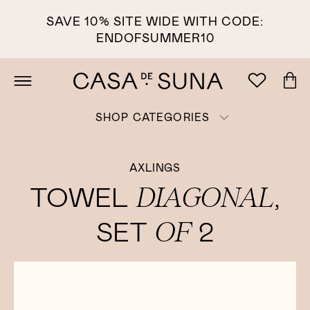
SAVE 10% SITE WIDE WITH CODE:
ENDOFSUMMER10
SHOP CATEGORIES
AXLINGS
DIAGONAL
TOWEL
,
OF
SET
2