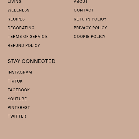
LIVING
ABOUT
WELLNESS
CONTACT
RECIPES
RETURN POLICY
DECORATING
PRIVACY POLICY
TERMS OF SERVICE
COOKIE POLICY
REFUND POLICY
STAY CONNECTED
INSTAGRAM
TIKTOK
FACEBOOK
YOUTUBE
PINTEREST
TWITTER