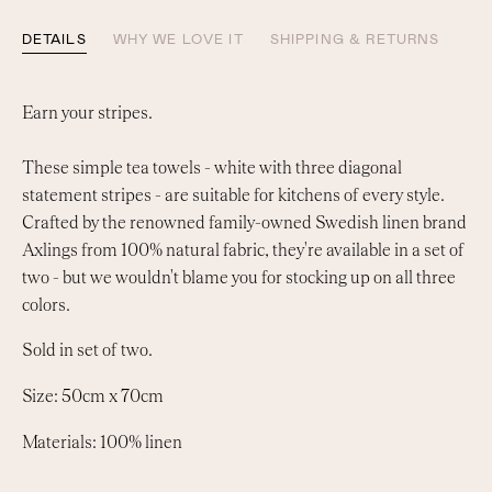
DETAILS
WHY WE LOVE IT
SHIPPING & RETURNS
Earn your stripes.
These simple tea towels - white with three diagonal
statement stripes - are suitable for kitchens of every style.
Crafted by the renowned family-owned Swedish linen brand
Axlings from 100% natural fabric, they're available in a set of
two - but we wouldn't blame you for stocking up on all three
colors.
Sold in set of two.
Size: 50cm x 70cm
Materials: 100% linen