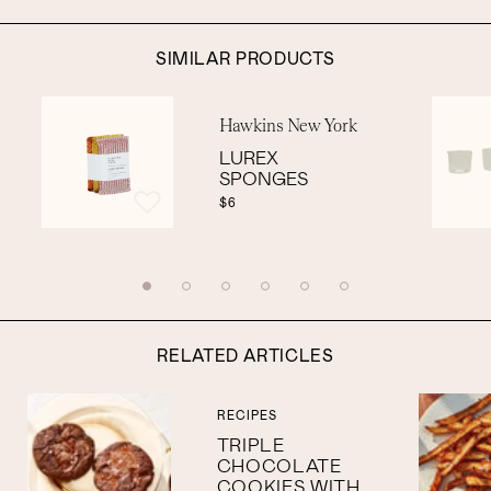
SIMILAR PRODUCTS
Hawkins New York
LUREX
SPONGES
$6
RELATED ARTICLES
RECIPES
TRIPLE
CHOCOLATE
COOKIES WITH