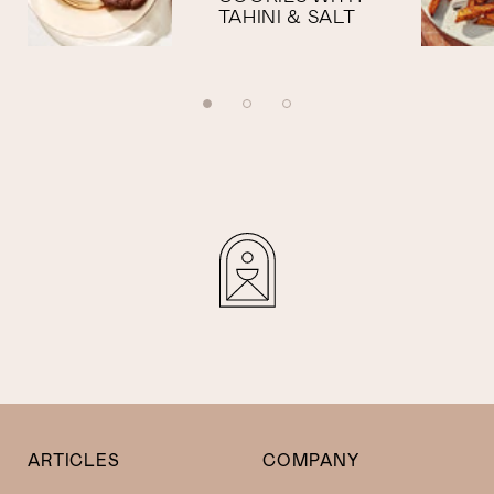
TAHINI & SALT
ARTICLES
COMPANY