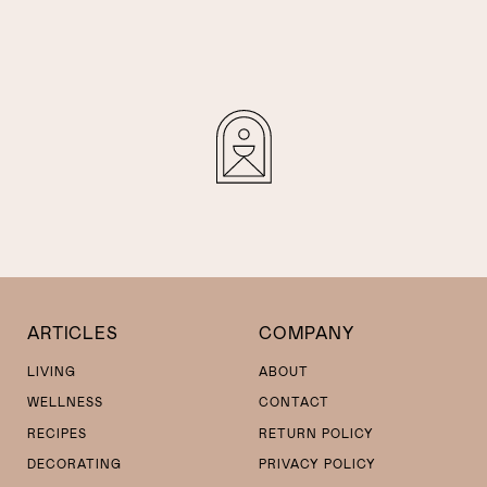
ARTICLES
COMPANY
LIVING
ABOUT
WELLNESS
CONTACT
RECIPES
RETURN POLICY
DECORATING
PRIVACY POLICY