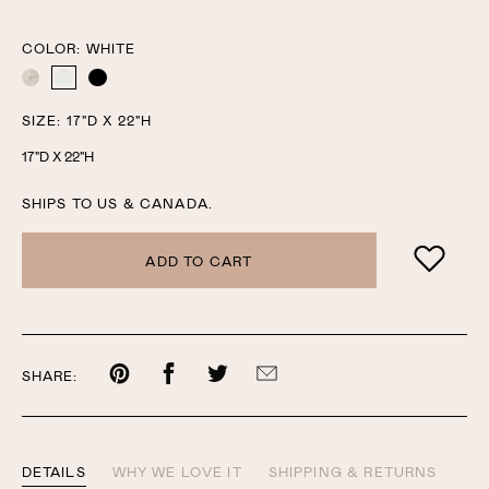
one
one
COLOR:
WHITE
NATURAL
WHITE
BLACK
SIZE:
17"D X 22"H
17"D X 22"H
SHIPS TO US & CANADA.
ADD TO CART
Share
Share
Share
Share
SHARE:
on
on
on
by
Pinterest
Facebook
Twitter
email
DETAILS
WHY WE LOVE IT
SHIPPING & RETURNS