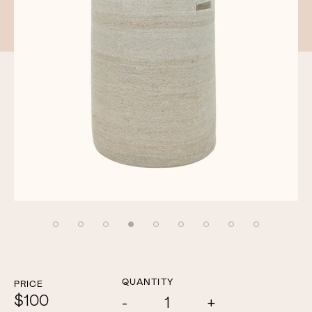
QUANTITY
PRICE
$100
Add
Subtract