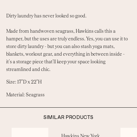
Dirty laundry has never looked so good.
Made from handwoven seagrass, Hawkins calls this a
hamper, but the uses are truly endless. Yes, you can use it to
store dirty laundry - but you can also stash yoga mats,
blankets, workout gear, and everything in between inside -
it's a storage piece that'll keep your space looking
streamlined and chic.
Size: 17"D x 22"H
Material: Seagrass
SIMILAR PRODUCTS
Hawkins New York