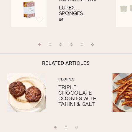
LUREX
SPONGES
$6
RELATED ARTICLES
RECIPES
TRIPLE
CHOCOLATE
COOKIES WITH
TAHINI & SALT