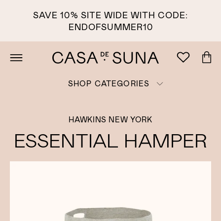
SAVE 10% SITE WIDE WITH CODE:
ENDOFSUMMER10
SHOP CATEGORIES
HAWKINS NEW YORK
ESSENTIAL HAMPER