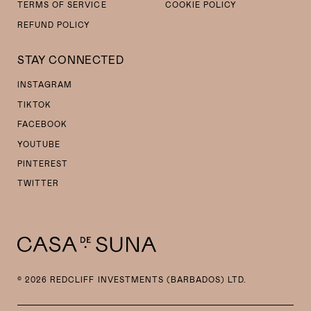
TERMS OF SERVICE
COOKIE POLICY
REFUND POLICY
STAY CONNECTED
INSTAGRAM
TIKTOK
FACEBOOK
YOUTUBE
PINTEREST
TWITTER
© 2026 REDCLIFF INVESTMENTS (BARBADOS) LTD.