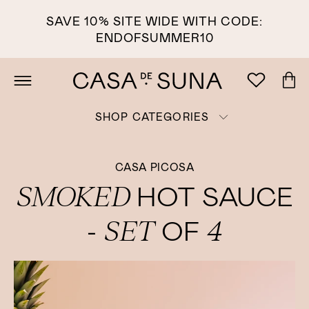
SAVE 10% SITE WIDE WITH CODE:
ENDOFSUMMER10
SHOP CATEGORIES
CASA PICOSA
SMOKED
HOT SAUCE
SET
4
-
OF