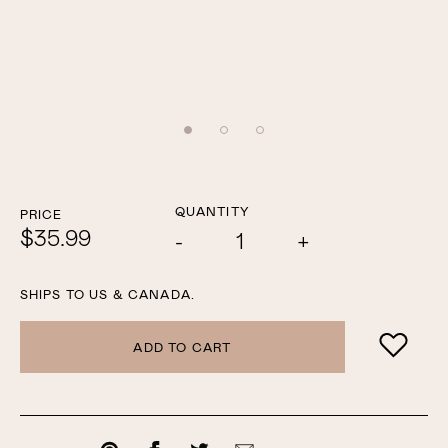
QUANTITY
PRICE
$35.99
Add
Subtract
one
one
SHIPS TO US & CANADA.
ADD TO CART