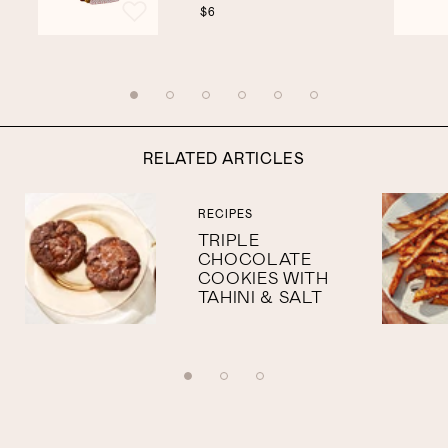
$6
RELATED ARTICLES
RECIPES
TRIPLE
CHOCOLATE
COOKIES WITH
TAHINI & SALT