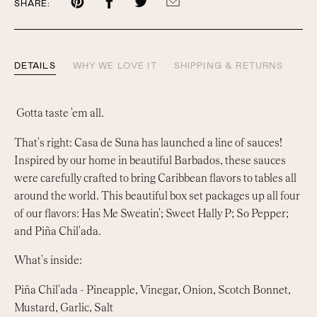
Share
Share
Share
Share
SHARE:
on
on
on
by
Pinterest
Facebook
Twitter
email
DETAILS
WHY WE LOVE IT
SHIPPING & RETURNS
Gotta taste 'em all.
That's right: Casa de Suna has launched a line of sauces!
Inspired by our home in beautiful Barbados, these sauces
were carefully crafted to bring Caribbean flavors to tables all
around the world. This beautiful box set packages up all four
of our flavors: Has Me Sweatin'; Sweet Hally P; So Pepper;
and Piña Chil'ada.
What's inside:
Piña Chil'ada -
Pineapple, Vinegar, Onion, Scotch Bonnet,
Mustard, Garlic, Salt