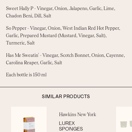
Sweet Hally P -
Vinegar, Onion, Jalapeno, Garlic, Lime,
Chadon Beni, Dill, Salt
So Pepper -
Vinegar, Onion, West Indian Red Hot Pepper,
Garlic, Prepared Mustard (Mustard, Vinegar, Salt),
Turmeric, Salt
Has Me Sweatin' -
Vinegar, Scotch Bonnet, Onion, Cayenne,
Carolina Reaper, Garlic, Salt
Each bottle is 150 ml
SIMILAR PRODUCTS
Hawkins New York
LUREX
SPONGES