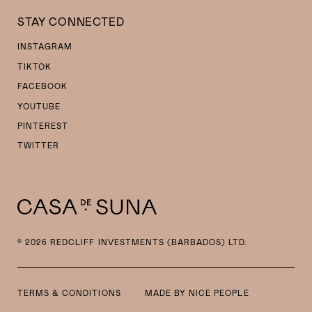
STAY CONNECTED
INSTAGRAM
TIKTOK
FACEBOOK
YOUTUBE
PINTEREST
TWITTER
© 2026 REDCLIFF INVESTMENTS (BARBADOS) LTD.
TERMS & CONDITIONS
MADE BY
NICE PEOPLE