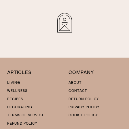
ARTICLES
COMPANY
LIVING
ABOUT
WELLNESS
CONTACT
RECIPES
RETURN POLICY
DECORATING
PRIVACY POLICY
TERMS OF SERVICE
COOKIE POLICY
REFUND POLICY