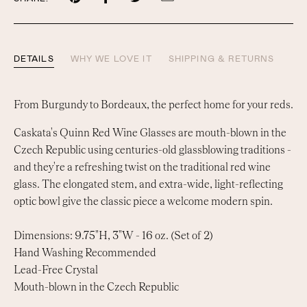
on
on
on
by
Pinterest
Facebook
Twitter
email
DETAILS
WHY WE LOVE IT
SHIPPING & RETURNS
From Burgundy to Bordeaux, the perfect home for your reds.
Caskata's Quinn Red Wine Glasses are mouth-blown in the
Czech Republic using centuries-old glassblowing traditions -
and they're a refreshing twist on the traditional red wine
glass. The elongated stem, and extra-wide, light-reflecting
optic bowl give the classic piece a welcome modern spin.
Dimensions: 9.75"H, 3"W - 16 oz. (Set of 2)
Hand Washing Recommended
Lead-Free Crystal
Mouth-blown in the Czech Republic