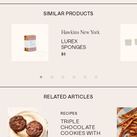
SIMILAR PRODUCTS
Hawkins New York
LUREX
SPONGES
$6
RELATED ARTICLES
RECIPES
TRIPLE
CHOCOLATE
COOKIES WITH