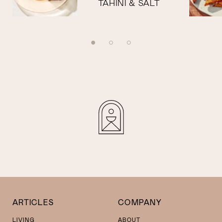
TAHINI & SALT
ARTICLES
COMPANY
LIVING
ABOUT