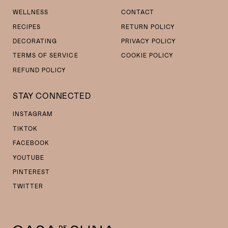
WELLNESS
CONTACT
RECIPES
RETURN POLICY
DECORATING
PRIVACY POLICY
TERMS OF SERVICE
COOKIE POLICY
REFUND POLICY
STAY CONNECTED
INSTAGRAM
TIKTOK
FACEBOOK
YOUTUBE
PINTEREST
TWITTER