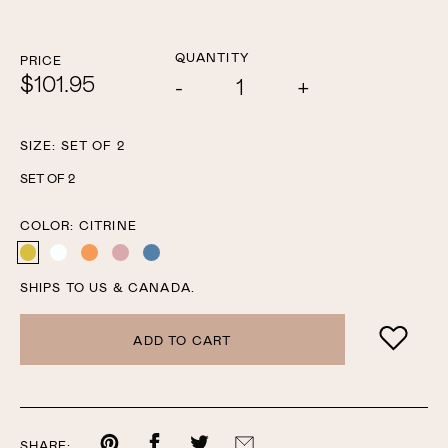
QUANTITY
PRICE
$101.95
Add
Subtract
one
one
SIZE:
SET OF 2
SET OF 2
COLOR:
CITRINE
CITRINE
CLEAR
AMBER
ROSE
OCEAN
SHIPS TO US & CANADA.
ADD TO CART
Share
Share
Share
Share
SHARE: