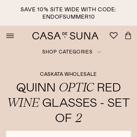
SAVE 10% SITE WIDE WITH CODE:
ENDOFSUMMER10
SHOP CATEGORIES
CASKATA WHOLESALE
OPTIC
QUINN
RED
WINE
GLASSES - SET
2
OF