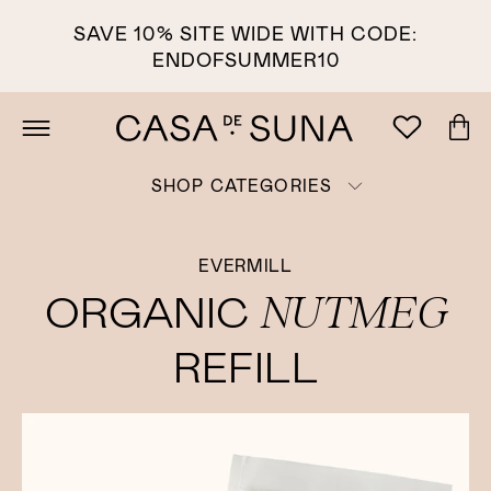
SAVE 10% SITE WIDE WITH CODE:
ENDOFSUMMER10
SHOP CATEGORIES
EVERMILL
NUTMEG
ORGANIC
REFILL