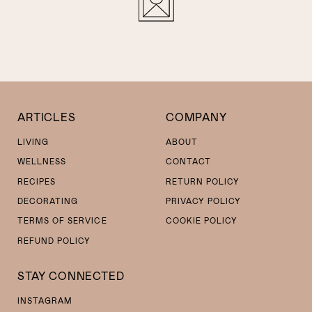
ARTICLES
COMPANY
LIVING
ABOUT
WELLNESS
CONTACT
RECIPES
RETURN POLICY
DECORATING
PRIVACY POLICY
TERMS OF SERVICE
COOKIE POLICY
REFUND POLICY
STAY CONNECTED
INSTAGRAM