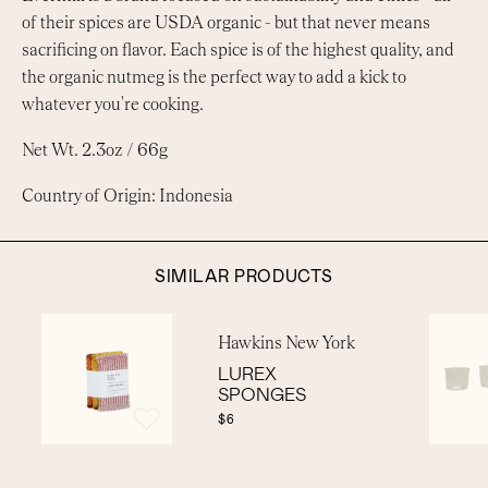
of their spices are USDA organic - but that never means
sacrificing on flavor. Each spice is of the highest quality, and
the organic nutmeg is the perfect way to add a kick to
whatever you're cooking.
Net Wt. 2.3oz / 66g
Country of Origin: Indonesia
SIMILAR PRODUCTS
Hawkins New York
LUREX
SPONGES
$6