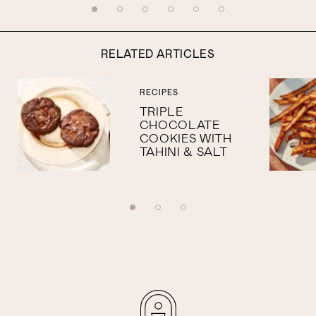
RELATED ARTICLES
RECIPES
TRIPLE
CHOCOLATE
COOKIES WITH
TAHINI & SALT