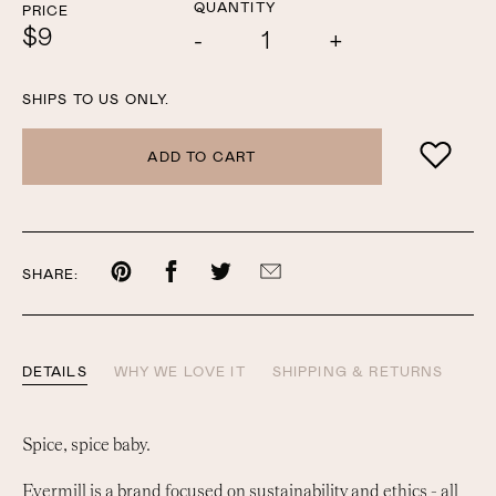
QUANTITY
PRICE
$9
Add
Subtract
one
one
SHIPS TO US ONLY.
ADD TO CART
Share
Share
Share
Share
SHARE:
on
on
on
by
Pinterest
Facebook
Twitter
email
DETAILS
WHY WE LOVE IT
SHIPPING & RETURNS
Spice, spice baby.
Evermill is a brand focused on sustainability and ethics - all