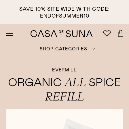
SAVE 10% SITE WIDE WITH CODE:
ENDOFSUMMER10
SHOP CATEGORIES
EVERMILL
ALL
ORGANIC
SPICE
REFILL