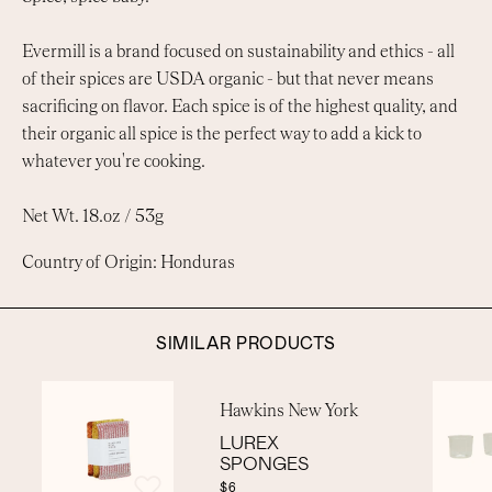
Evermill is a brand focused on sustainability and ethics - all
of their spices are USDA organic - but that never means
sacrificing on flavor. Each spice is of the highest quality, and
their organic all spice is the perfect way to add a kick to
whatever you're cooking.
Net Wt. 18.oz / 53g
Country of Origin: Honduras
SIMILAR PRODUCTS
Hawkins New York
LUREX
SPONGES
$6