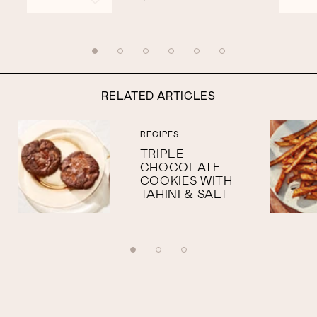
RELATED ARTICLES
RECIPES
TRIPLE
CHOCOLATE
COOKIES WITH
TAHINI & SALT