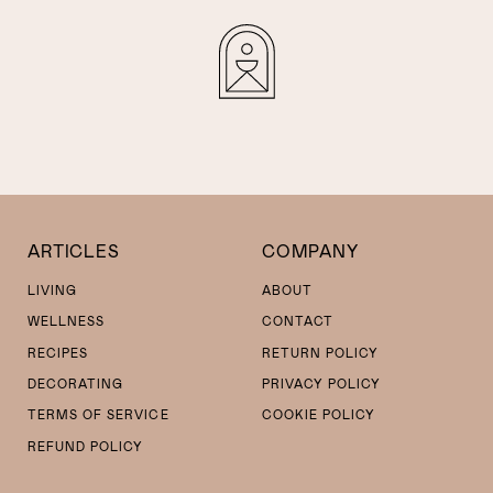
ARTICLES
COMPANY
LIVING
ABOUT
WELLNESS
CONTACT
RECIPES
RETURN POLICY
DECORATING
PRIVACY POLICY
TERMS OF SERVICE
COOKIE POLICY
REFUND POLICY