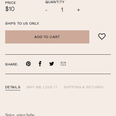
QUANTITY
PRICE
$10
Add
Subtract
one
one
SHIPS TO US ONLY.
ADD TO CART
Share
Share
Share
Share
SHARE:
on
on
on
by
Pinterest
Facebook
Twitter
email
DETAILS
WHY WE LOVE IT
SHIPPING & RETURNS
Spice, spice baby.