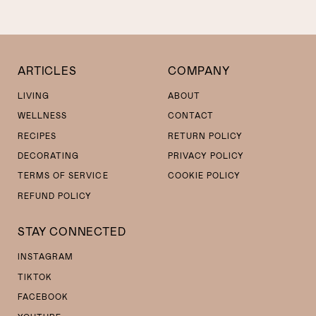
ARTICLES
COMPANY
LIVING
ABOUT
WELLNESS
CONTACT
RECIPES
RETURN POLICY
DECORATING
PRIVACY POLICY
TERMS OF SERVICE
COOKIE POLICY
REFUND POLICY
STAY CONNECTED
INSTAGRAM
TIKTOK
FACEBOOK