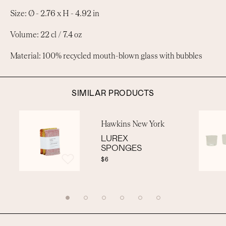
Size: Ø - 2.76 x H - 4.92 in
Volume: 22 cl / 7.4 oz
Material: 100% recycled mouth-blown glass with bubbles
SIMILAR PRODUCTS
Hawkins New York
LUREX
SPONGES
$6