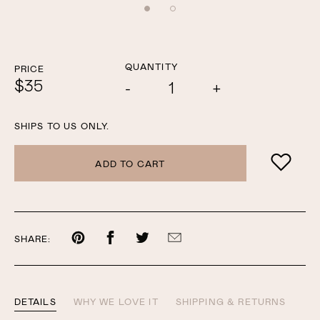
QUANTITY
PRICE
$35
Add
Subtract
one
one
COLOR
SHIPS TO US ONLY.
ADD TO CART
Share
Share
Share
Share
SHARE:
on
on
on
by
Pinterest
Facebook
Twitter
email
DETAILS
WHY WE LOVE IT
SHIPPING & RETURNS