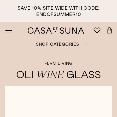
SAVE 10% SITE WIDE WITH CODE:
ENDOFSUMMER10
SHOP CATEGORIES
FERM LIVING
WINE
OLI
GLASS