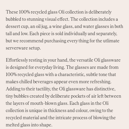
These 100% recycled glass Oli collection is deliberately
bubbled to stunning visual effect. The collection includes a
dessert cup, an oil jug, a wine glass, and water glasses in both
tall and low. Each piece is sold individually and separately,
but we recommend purchasing every thing for the utlimate
serverware setup.
Effortlessly resting in your hand, the versatile Oli glassware
is designed for everyday living. The glasses are made from
100% recycled glass with a characteristic, subtle tone that
makes chilled beverages appear even more refreshing.
Adding to their tactility, the Oli glassware has distinctive,
tiny bubbles created by deliberate pockets of air left between
the layers of mouth-blown glass. Each glass in the Oli
collection is unique in thickness and colour, owing to the
recycled material and the intricate process of blowing the
melted glass into shape.