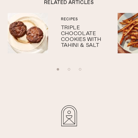
RELATED ARTICLES
RECIPES
TRIPLE
CHOCOLATE
COOKIES WITH
TAHINI & SALT