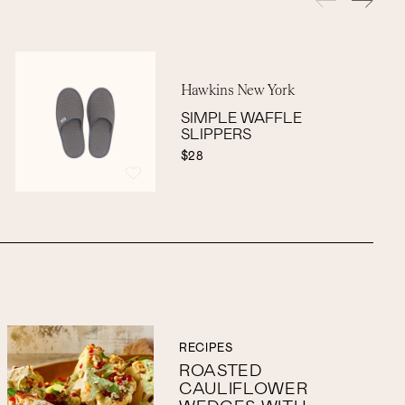
Hawkins New York
SIMPLE WAFFLE
SLIPPERS
$28
RECIPES
ROASTED
CAULIFLOWER