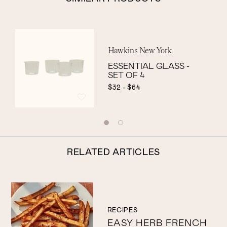
Hawkins New York
ESSENTIAL GLASS -
SET OF 4
$32 - $64
RELATED ARTICLES
RECIPES
EASY HERB FRENCH