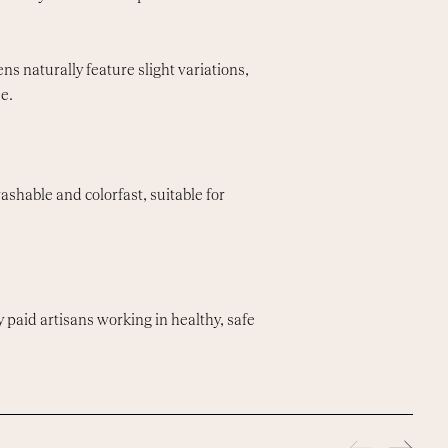
s naturally feature slight variations,
e.
shable and colorfast, suitable for
y paid artisans working in healthy, safe