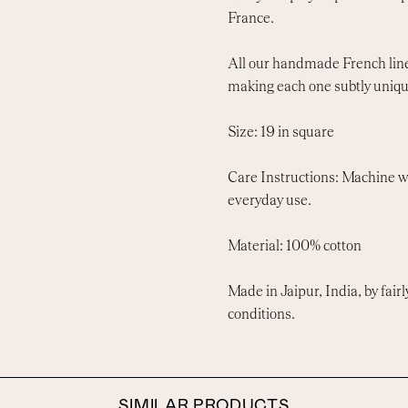
France.
All our handmade French linen
making each one subtly uniqu
Size: 19 in square
Care Instructions: Machine wa
everyday use.
Material: 100% cotton
Made in Jaipur, India, by fairl
conditions.
SIMILAR PRODUCTS