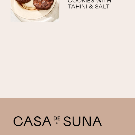
COOKIES WITH
TAHINI & SALT