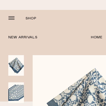
SHOP
NEW ARRIVALS
HOME