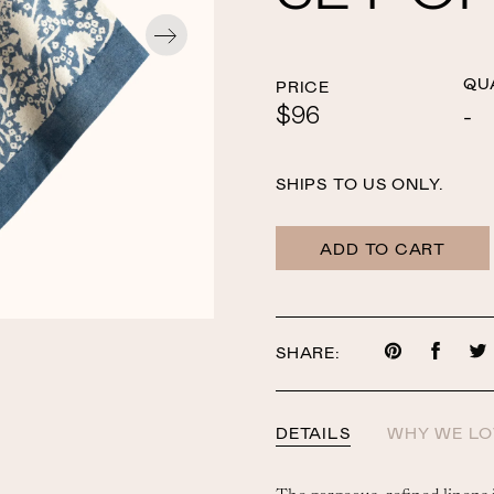
QU
PRICE
$96
SHIPS TO US ONLY.
ADD TO CART
SHARE:
Share
Share
on
on
Pinterest
Faceb
DETAILS
WHY WE LO