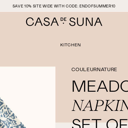
SAVE 10% SITE WIDE WITH CODE: ENDOFSUMMER10
KITCHEN
COULEURNATURE
MEAD
NAPKI
SET OF