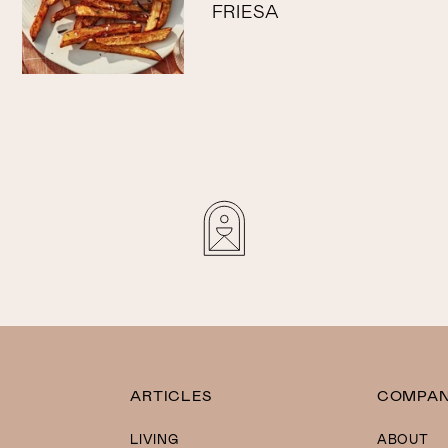
FRIESA
ARTICLES
COMPA
LIVING
ABOUT