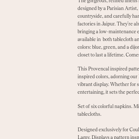
The gorgeous, refined linens
designed by a Parisian Artist
countryside, and carefully han
factories in Jaipur. They're 
bringing a low-maintenance e
available in both tablecloth a
colors: blue, green, and a dijon
closet to last a lifetime. Comes
This Provencal inspired patte
inspired colors, adorning our
vibrant display. Whether for 
entertaining, it sets the perfec
Set of six colorful napkins. 
tablecloths.
Designed exclusively for Coul
Lamy. Displays a pattern ins