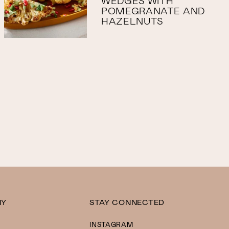
WEDGES WITH
POMEGRANATE AND
HAZELNUTS
NY
STAY CONNECTED
INSTAGRAM