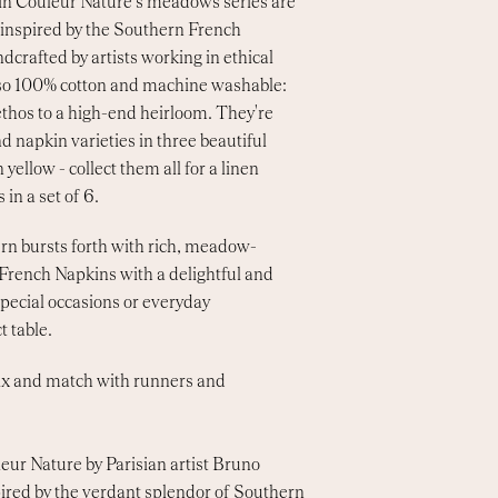
 in Couleur Nature's meadows series are
, inspired by the Southern French
dcrafted by artists working in ethical
also 100% cotton and machine washable:
thos to a high-end heirloom. They're
nd napkin varieties in three beautiful
 yellow - collect them all for a linen
 in a set of 6.
rn bursts forth with rich, meadow-
 French Napkins with a delightful and
special occasions or everyday
t table.
Mix and match with runners and
eur Nature by Parisian artist Bruno
pired by the verdant splendor of Southern