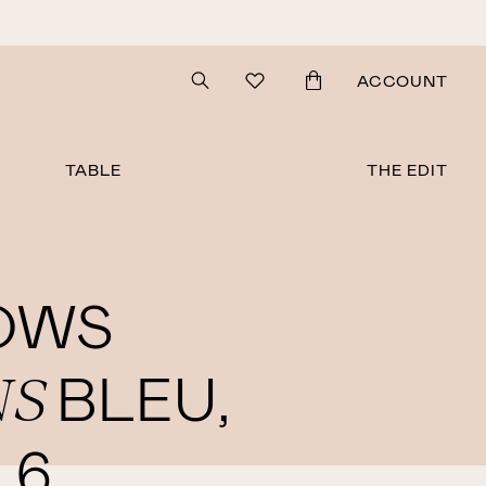
Search
ACCOUNT
TABLE
THE EDIT
OWS
NS
BLEU,
 6