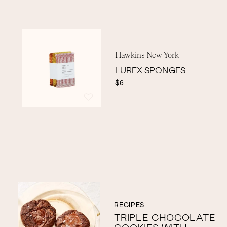
Hawkins New York
LUREX SPONGES
$6
RECIPES
TRIPLE CHOCOLATE