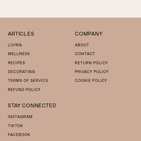
ARTICLES
COMPANY
LIVING
ABOUT
WELLNESS
CONTACT
RECIPES
RETURN POLICY
DECORATING
PRIVACY POLICY
TERMS OF SERVICE
COOKIE POLICY
REFUND POLICY
STAY CONNECTED
INSTAGRAM
TIKTOK
FACEBOOK