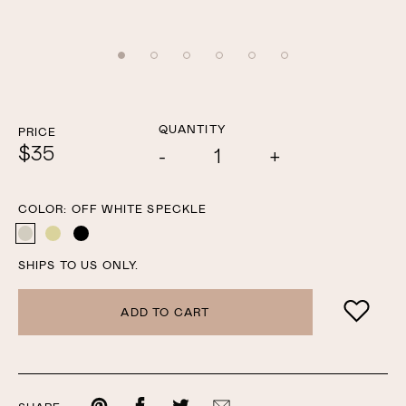
QUANTITY
PRICE
$35
Add
Subtract
one
one
COLOR:
OFF WHITE SPECKLE
OFF WHITE SPECKLE
YELLOW SPECKLE
BLACK
SHIPS TO US ONLY.
ADD TO CART