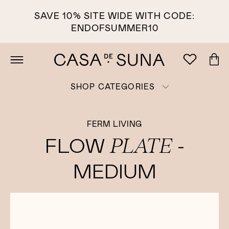
SAVE 10% SITE WIDE WITH CODE:
ENDOFSUMMER10
SHOP CATEGORIES
FERM LIVING
PLATE
FLOW
-
MEDIUM