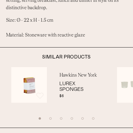
setting, serving breakfast, lunch and dinner in style on its
distinctive backdrop.
Size: Ø - 22 x H - 1.5 cm
Material: Stoneware with reactive glaze
SIMILAR PRODUCTS
Hawkins New York
LUREX
SPONGES
$6