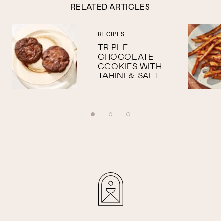
RELATED ARTICLES
RECIPES
TRIPLE
CHOCOLATE
COOKIES WITH
TAHINI & SALT