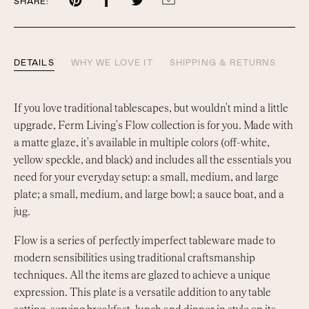
Share
Share
Share
Share
SHARE:
on
on
on
by
Pinterest
Facebook
Twitter
email
DETAILS
WHY WE LOVE IT
SHIPPING & RETURNS
If you love traditional tablescapes, but wouldn't mind a little
upgrade, Ferm Living's Flow collection is for you. Made with
a matte glaze, it's available in multiple colors (off-white,
yellow speckle, and black) and includes all the essentials you
need for your everyday setup: a small, medium, and large
plate; a small, medium, and large bowl; a sauce boat, and a
jug.
Flow is a series of perfectly imperfect tableware made to
modern sensibilities using traditional craftsmanship
techniques. All the items are glazed to achieve a unique
expression. This plate is a versatile addition to any table