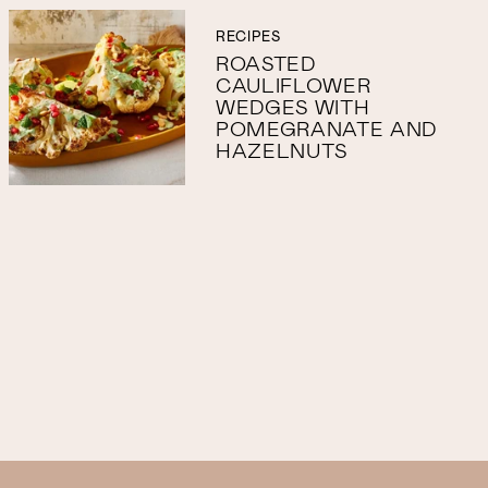
RECIPES
ROASTED
CAULIFLOWER
WEDGES WITH
POMEGRANATE AND
HAZELNUTS