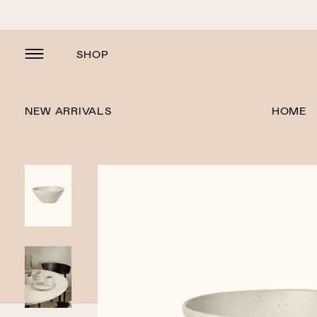
SHOP
NEW ARRIVALS
HOME