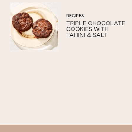
RECIPES
TRIPLE CHOCOLATE
COOKIES WITH
TAHINI & SALT