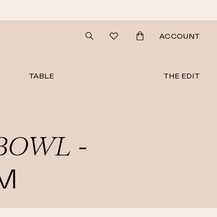
Search
ACCOUNT
TABLE
THE EDIT
BOWL
-
M