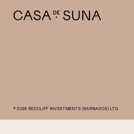
© 2026 REDCLIFF INVESTMENTS (BARBADOS) LTD.