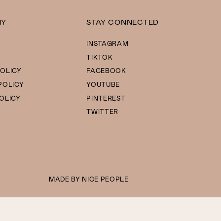
NY
STAY CONNECTED
INSTAGRAM
TIKTOK
OLICY
FACEBOOK
POLICY
YOUTUBE
OLICY
PINTEREST
TWITTER
MADE BY
NICE PEOPLE