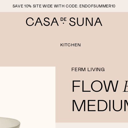
SAVE 10% SITE WIDE WITH CODE: ENDOFSUMMER10
KITCHEN
FERM LIVING
FLOW
MEDIU