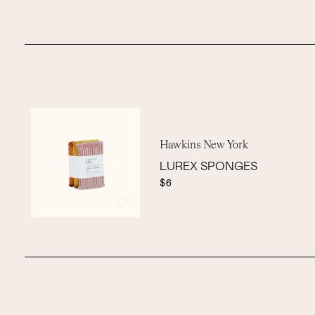
Hawkins New York
LUREX SPONGES
$6