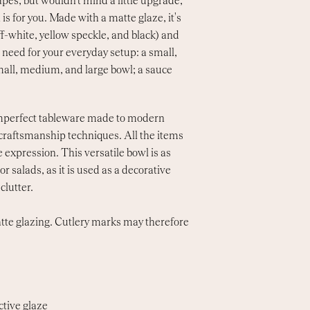
capes, but wouldn't mind a little upgrade,
is for you. Made with a matte glaze, it's
off-white, yellow speckle, and black) and
u need for your everyday setup: a small,
mall, medium, and large bowl; a sauce
 imperfect tableware made to modern
l craftsmanship techniques. All the items
 expression. This versatile bowl is as
or salads, as it is used as a decorative
clutter.
tte glazing. Cutlery marks may therefore
ctive glaze