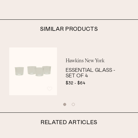
SIMILAR PRODUCTS
Hawkins New York
ESSENTIAL GLASS -
SET OF 4
$32 - $64
RELATED ARTICLES