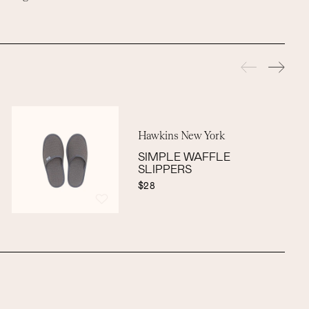
Hawkins New York
SIMPLE WAFFLE
SLIPPERS
$28