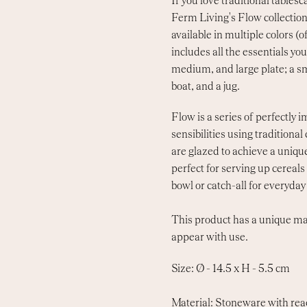
If you love traditional tables
Ferm Living's Flow collection 
available in multiple colors (
includes all the essentials yo
medium, and large plate; a s
boat, and a jug.
Flow is a series of perfectly
sensibilities using traditiona
are glazed to achieve a unique
perfect for serving up cereals 
bowl or catch-all for everyday 
This product has a unique ma
appear with use.
Size: Ø - 14.5 x H - 5.5 cm
Material: Stoneware with rea