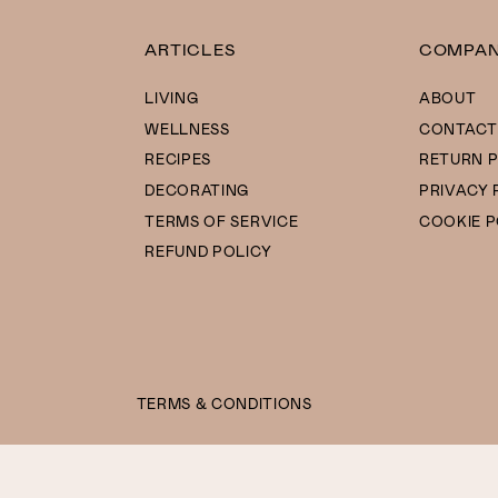
ARTICLES
COMPA
LIVING
ABOUT
WELLNESS
CONTACT
RECIPES
RETURN P
DECORATING
PRIVACY 
TERMS OF SERVICE
COOKIE P
REFUND POLICY
TERMS & CONDITIONS