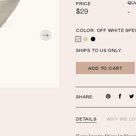
QU
PRICE
$29
COLOR:
OFF WHITE SPE
OFF WHITE SPECKLE
YELLOW SPECKLE
BLACK
SHIPS TO US ONLY.
ADD TO CART
SHARE:
Share
Share
on
on
Pinterest
Faceb
DETAILS
WHY WE LO