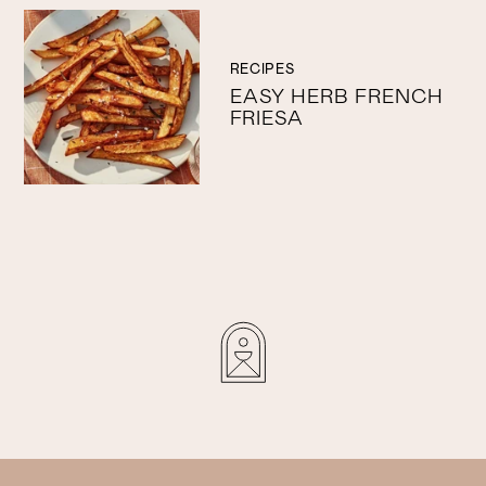
RECIPES
EASY HERB FRENCH
FRIESA