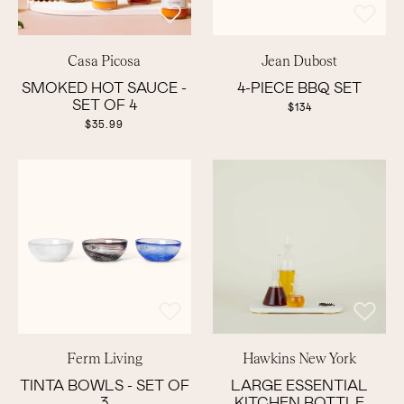
Casa Picosa
Jean Dubost
SMOKED HOT SAUCE -
4-PIECE BBQ SET
SET OF 4
$134
$35.99
Ferm Living
Hawkins New York
TINTA BOWLS - SET OF
LARGE ESSENTIAL
3
KITCHEN BOTTLE