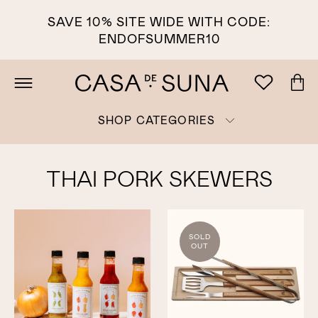
SAVE 10% SITE WIDE WITH CODE:
ENDOFSUMMER10
SHOP CATEGORIES
THAI PORK SKEWERS
SOLD
OUT