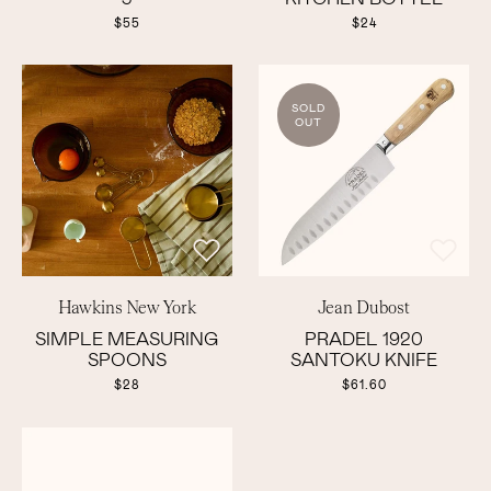
$55
$24
SOLD
OUT
Hawkins New York
Jean Dubost
SIMPLE MEASURING
PRADEL 1920
SPOONS
SANTOKU KNIFE
$28
$61.60