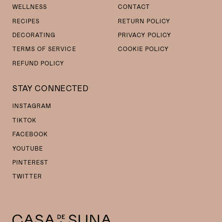
WELLNESS
CONTACT
RECIPES
RETURN POLICY
DECORATING
PRIVACY POLICY
TERMS OF SERVICE
COOKIE POLICY
REFUND POLICY
STAY CONNECTED
INSTAGRAM
TIKTOK
FACEBOOK
YOUTUBE
PINTEREST
TWITTER