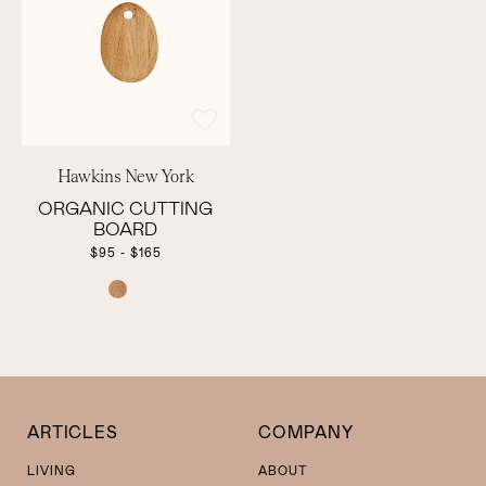
Hawkins New York
ORGANIC CUTTING
BOARD
$95 - $165
COLOR
ARTICLES
COMPANY
LIVING
ABOUT