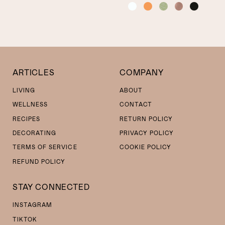
COLOR
ARTICLES
COMPANY
LIVING
ABOUT
WELLNESS
CONTACT
RECIPES
RETURN POLICY
DECORATING
PRIVACY POLICY
TERMS OF SERVICE
COOKIE POLICY
REFUND POLICY
STAY CONNECTED
INSTAGRAM
TIKTOK