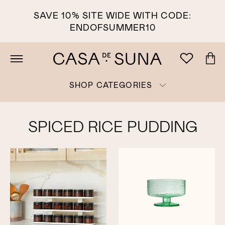
SAVE 10% SITE WIDE WITH CODE:
ENDOFSUMMER10
SHOP CATEGORIES
SPICED RICE PUDDING