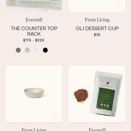
Evermill
Ferm Living
THE COUNTER TOP
OLI DESSERT CUP
RACK
$35
$179 - $229
COLOR
Ferm Living
Evermill