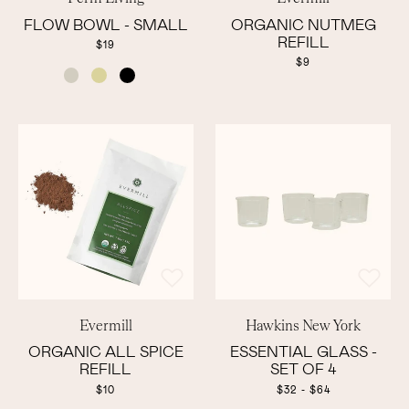
FLOW BOWL - SMALL
ORGANIC NUTMEG
REFILL
$19
$9
COLOR
Evermill
Hawkins New York
ORGANIC ALL SPICE
ESSENTIAL GLASS -
REFILL
SET OF 4
$10
$32 - $64