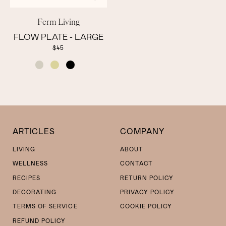
Ferm Living
FLOW PLATE - LARGE
$45
COLOR
ARTICLES
COMPANY
LIVING
ABOUT
WELLNESS
CONTACT
RECIPES
RETURN POLICY
DECORATING
PRIVACY POLICY
TERMS OF SERVICE
COOKIE POLICY
REFUND POLICY