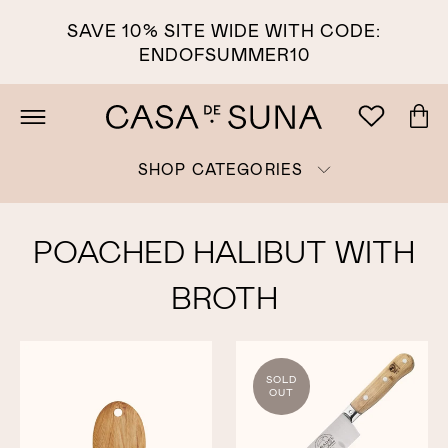
SAVE 10% SITE WIDE WITH CODE:
ENDOFSUMMER10
SHOP CATEGORIES
POACHED HALIBUT WITH
BROTH
SOLD
OUT