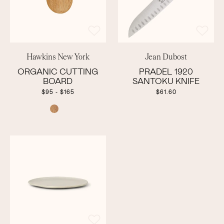
Hawkins New York
Jean Dubost
ORGANIC CUTTING
PRADEL 1920
BOARD
SANTOKU KNIFE
$95 - $165
$61.60
COLOR