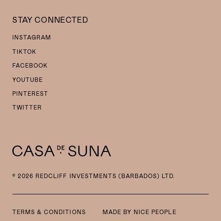
STAY CONNECTED
INSTAGRAM
TIKTOK
FACEBOOK
YOUTUBE
PINTEREST
TWITTER
© 2026 REDCLIFF INVESTMENTS (BARBADOS) LTD.
TERMS & CONDITIONS
MADE BY
NICE PEOPLE