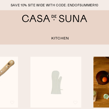
SAVE 10% SITE WIDE WITH CODE: ENDOFSUMMER10
KITCHEN