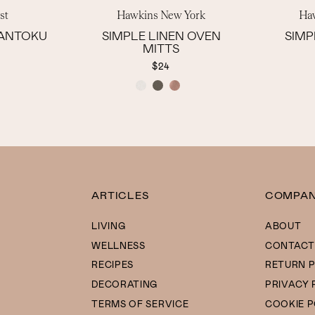
st
Hawkins New York
Ha
SANTOKU
SIMPLE LINEN OVEN
SIMP
MITTS
$24
COLOR
ARTICLES
COMPA
LIVING
ABOUT
WELLNESS
CONTACT
RECIPES
RETURN P
DECORATING
PRIVACY 
TERMS OF SERVICE
COOKIE P