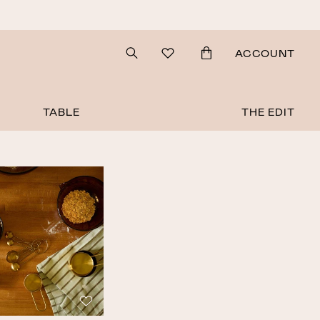
Search
ACCOUNT
TABLE
THE EDIT