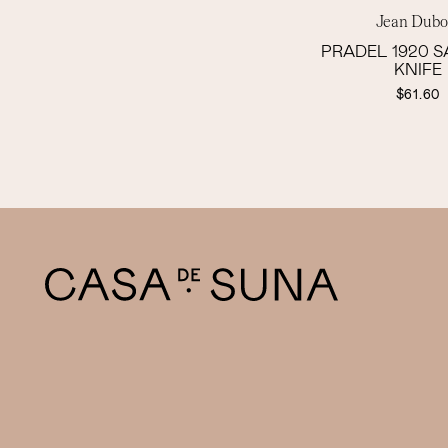
Jean Dubo
PRADEL 1920 
KNIFE
$61.60