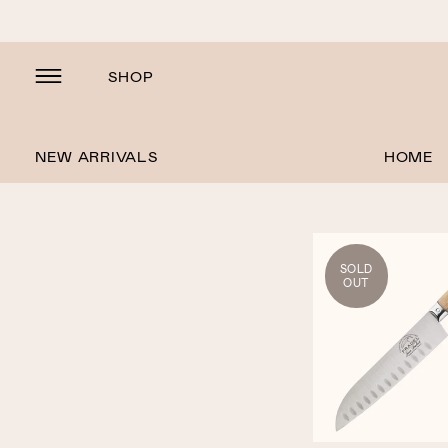
SHOP
NEW ARRIVALS
HOME
SOLD
OUT