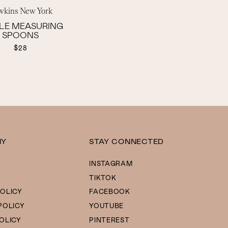
wkins New York
LE MEASURING
SPOONS
$28
NY
STAY CONNECTED
INSTAGRAM
TIKTOK
OLICY
FACEBOOK
POLICY
YOUTUBE
OLICY
PINTEREST