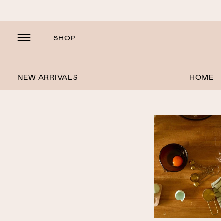
SHOP
NEW ARRIVALS
HOME