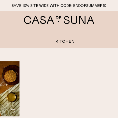
SAVE 10% SITE WIDE WITH CODE: ENDOFSUMMER10
KITCHEN