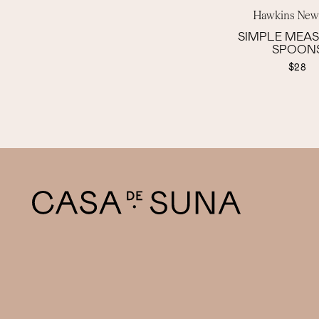
Hawkins New
SIMPLE MEA
SPOON
$28