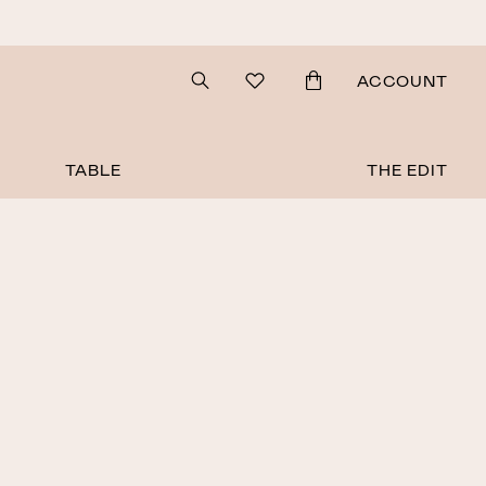
Search
ACCOUNT
TABLE
THE EDIT