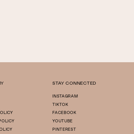
NY
STAY CONNECTED
INSTAGRAM
TIKTOK
OLICY
FACEBOOK
POLICY
YOUTUBE
OLICY
PINTEREST