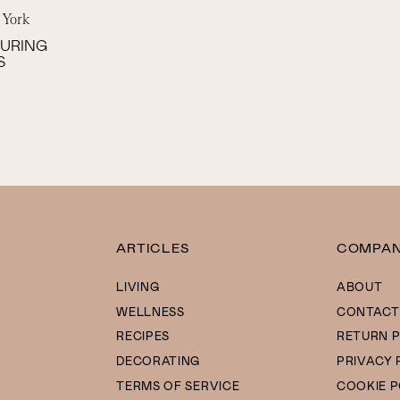
 York
SURING
S
ARTICLES
COMPA
LIVING
ABOUT
WELLNESS
CONTACT
RECIPES
RETURN P
DECORATING
PRIVACY 
TERMS OF SERVICE
COOKIE P