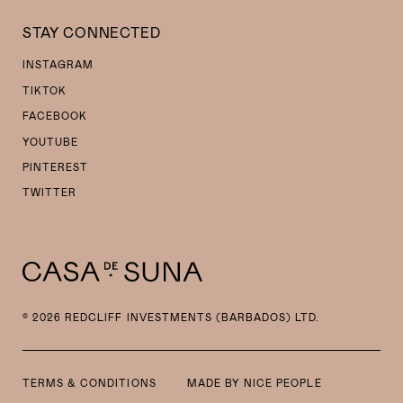
STAY CONNECTED
INSTAGRAM
TIKTOK
FACEBOOK
YOUTUBE
PINTEREST
TWITTER
© 2026 REDCLIFF INVESTMENTS (BARBADOS) LTD.
TERMS & CONDITIONS
MADE BY
NICE PEOPLE