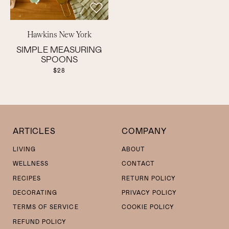
Hawkins New York
SIMPLE MEASURING
SPOONS
$28
ARTICLES
COMPANY
LIVING
ABOUT
WELLNESS
CONTACT
RECIPES
RETURN POLICY
DECORATING
PRIVACY POLICY
TERMS OF SERVICE
COOKIE POLICY
REFUND POLICY