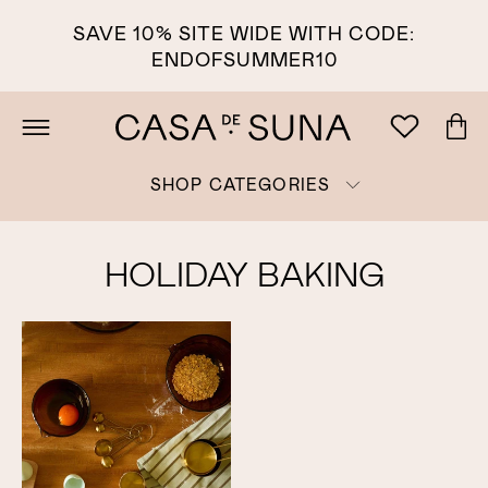
SAVE 10% SITE WIDE WITH CODE:
ENDOFSUMMER10
SHOP CATEGORIES
HOLIDAY BAKING