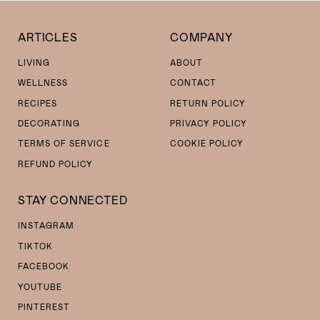
ARTICLES
COMPANY
LIVING
ABOUT
WELLNESS
CONTACT
RECIPES
RETURN POLICY
DECORATING
PRIVACY POLICY
TERMS OF SERVICE
COOKIE POLICY
REFUND POLICY
STAY CONNECTED
INSTAGRAM
TIKTOK
FACEBOOK
YOUTUBE
PINTEREST