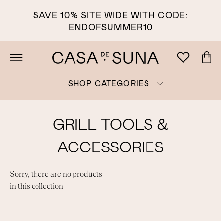
SAVE 10% SITE WIDE WITH CODE:
ENDOFSUMMER10
SHOP CATEGORIES
GRILL TOOLS &
ACCESSORIES
Sorry, there are no products
in this collection