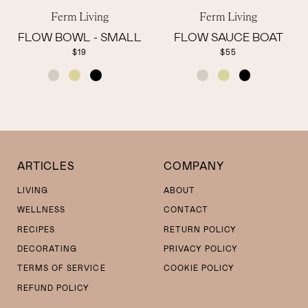
Ferm Living
Ferm Living
FLOW BOWL - SMALL
FLOW SAUCE BOAT
$19
$55
COLOR
COLOR
ARTICLES
COMPANY
LIVING
ABOUT
WELLNESS
CONTACT
RECIPES
RETURN POLICY
DECORATING
PRIVACY POLICY
TERMS OF SERVICE
COOKIE POLICY
REFUND POLICY