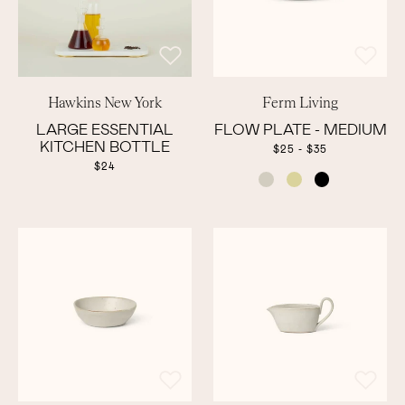
Hawkins New York
Ferm Living
LARGE ESSENTIAL
FLOW PLATE - MEDIUM
KITCHEN BOTTLE
$25 - $35
$24
COLOR