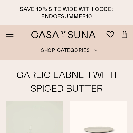
SAVE 10% SITE WIDE WITH CODE:
ENDOFSUMMER10
SHOP CATEGORIES
GARLIC LABNEH WITH
SPICED BUTTER