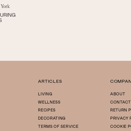
 York
SURING
S
ARTICLES
COMPA
LIVING
ABOUT
WELLNESS
CONTACT
RECIPES
RETURN P
DECORATING
PRIVACY 
TERMS OF SERVICE
COOKIE P