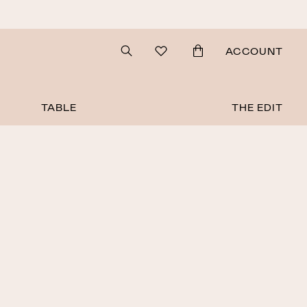
Search
ACCOUNT
TABLE
THE EDIT