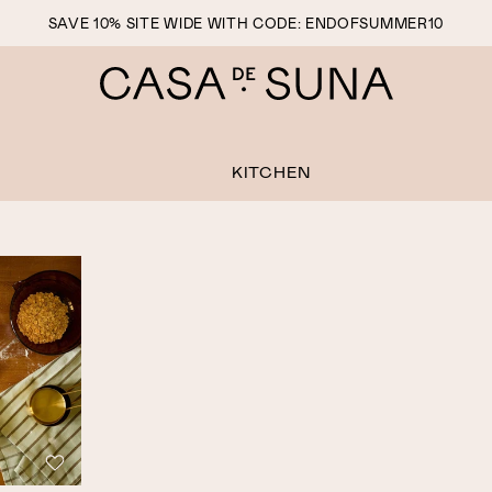
SAVE 10% SITE WIDE WITH CODE: ENDOFSUMMER10
KITCHEN