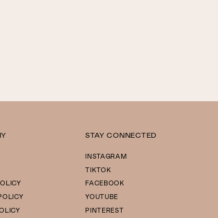
NY
STAY CONNECTED
INSTAGRAM
TIKTOK
OLICY
FACEBOOK
POLICY
YOUTUBE
OLICY
PINTEREST