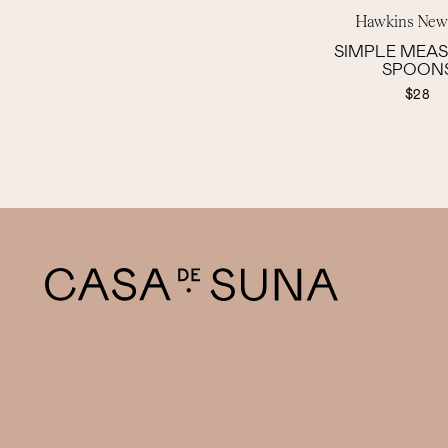
Hawkins New
SIMPLE MEA
SPOON
$28