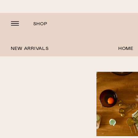
SHOP
NEW ARRIVALS
HOME